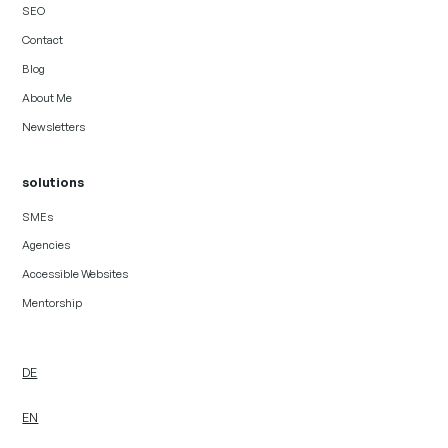
SEO
Contact
Blog
About Me
Newsletters
solutions
SMEs
Agencies
Accessible Websites
Mentorship
DE
EN