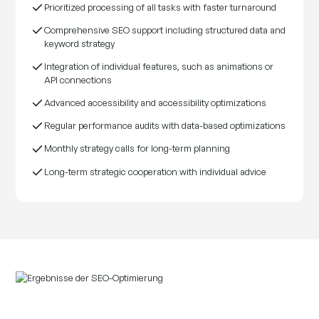
Prioritized processing of all tasks with faster turnaround
Comprehensive SEO support including structured data and
keyword strategy
Integration of individual features, such as animations or
API connections
Advanced accessibility and accessibility optimizations
Regular performance audits with data-based optimizations
Monthly strategy calls for long-term planning
Long-term strategic cooperation with individual advice