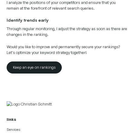
I analyze the positions of your competitors and ensure that you
remain at the forefront of relevant search queries.
Identify trends early
Through regular monitoring, I adjust the strategy as soon as there are
changes in the ranking.
Would you like to improve and permanently secure your rankings?
Let's optimize your keyword strategy together!
Keep an eye on rankings
links
Services