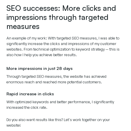
SEO successes: More clicks and
impressions through targeted
measures
An example of my work: With targeted SEO measures, I was able to
significantly increase the clicks and impressions of my customer
websites. From technical optimization to keyword strategy — this is
also how I help you achieve better results.
More impressions in just 28 days
Through targeted SEO measures, the website has achieved
enormous reach and reached more potential customers.
Rapid increase in clicks
With optimized keywords and better performance, I significantly
increased the click rate.
Do you also want results like this? Let's work together on your
website!