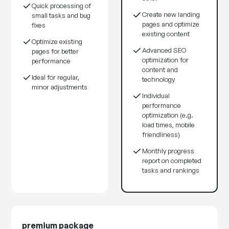
Quick processing of
Create new landing
small tasks and bug
pages and optimize
fixes
existing content
Optimize existing
Advanced SEO
pages for better
optimization for
performance
content and
Ideal for regular,
technology
minor adjustments
Individual
performance
optimization (e.g.
load times, mobile
friendliness)
Monthly progress
report on completed
tasks and rankings
premium package