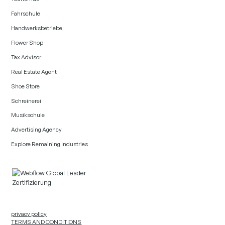
Fahrschule
Handwerksbetriebe
Flower Shop
Tax Advisor
Real Estate Agent
Shoe Store
Schreinerei
Musikschule
Advertising Agency
Explore Remaining Industries
privacy policy
TERMS AND CONDITIONS