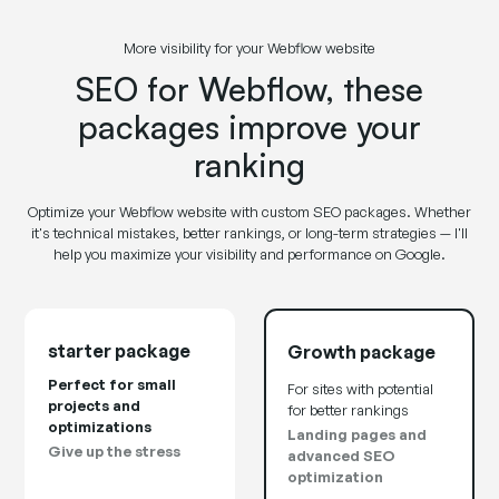
More visibility for your Webflow website
SEO for Webflow, these
packages improve your
ranking
Optimize your Webflow website with custom SEO packages. Whether
it's technical mistakes, better rankings, or long-term strategies — I'll
help you maximize your visibility and performance on Google.
starter package
Growth package
Perfect for small
For sites with potential
projects and
for better rankings
optimizations
Landing pages and
Give up the stress
advanced SEO
optimization