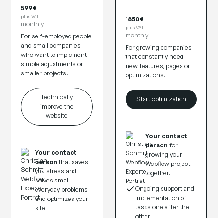
599€
plus VAT
1850€
monthly
plus VAT
monthly
For self-employed people
and small companies
For growing companies
who want to implement
that constantly need
simple adjustments or
new features, pages or
smaller projects.
optimizations.
Technically
Start optimization
improve the
website
Your contact
person
for
Your contact
growing your
person
that saves
Webflow project
you stress and
together.
solves small
Ongoing support and
everyday problems
implementation of
and optimizes your
tasks one after the
site
other