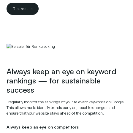
Test results
Always keep an eye on keyword
rankings — for sustainable
success
I regularly monitor the rankings of your relevant keywords on Google.
This allows me to identify trends early on, react to changes and
ensure that your website stays ahead of the competition.
Always keep an eye on competitors