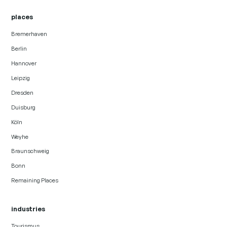
places
Bremerhaven
Berlin
Hannover
Leipzig
Dresden
Duisburg
Köln
Weyhe
Braunschweig
Bonn
Remaining Places
industries
Tourismus