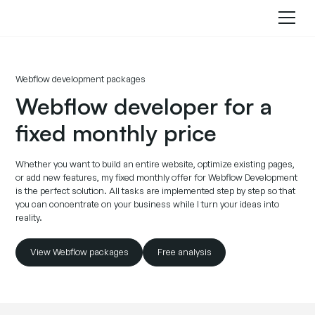
Webflow development packages
Webflow developer for a
fixed monthly price
Whether you want to build an entire website, optimize existing pages,
or add new features, my fixed monthly offer for Webflow Development
is the perfect solution. All tasks are implemented step by step so that
you can concentrate on your business while I turn your ideas into
reality.
View Webflow packages
Free analysis