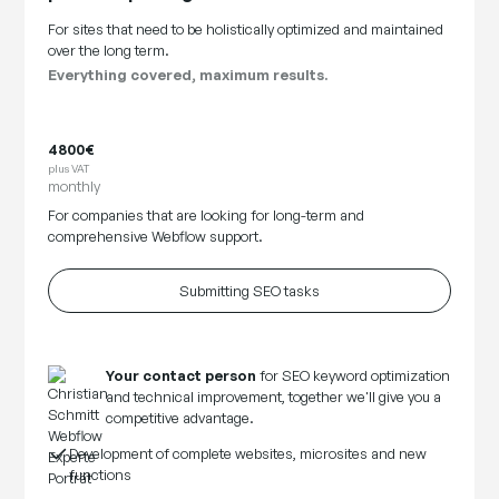
For sites that need to be holistically optimized and maintained
over the long term.
Everything covered, maximum results.
4800€
plus VAT
monthly
For companies that are looking for long-term and
comprehensive Webflow support.
Submitting SEO tasks
Your contact person
for SEO keyword optimization
and technical improvement, together we'll give you a
competitive advantage.
Development of complete websites, microsites and new
functions