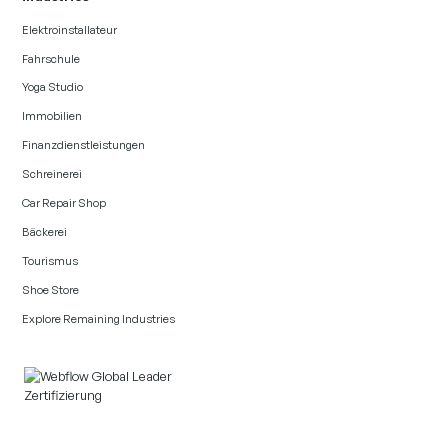
Elektroinstallateur
Fahrschule
Yoga Studio
Immobilien
Finanzdienstleistungen
Schreinerei
Car Repair Shop
Bäckerei
Tourismus
Shoe Store
Explore Remaining Industries