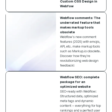
Custom CSS Design in
Webfow
Webflow comments: The
underrated feature that
makes markup tools
obsolete
Webflow's new comment
features (2025) with emojis,
API, etc. make markup tools
such as Markup.io obsolete.
Discover how they're
revolutionizing web design
feedback!
Webflow SEO: complete
package for an
optimized website
SEO-ready with Webflow:
Structured data, optimized
meta tags and dynamic
content — everything for top
rankings and a perfect user