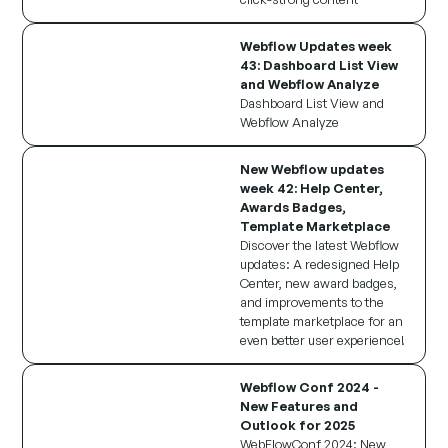
Webflow Updates week
43: Dashboard List View
and Webflow Analyze
Dashboard List View and
Webflow Analyze
New Webflow updates
week 42: Help Center,
Awards Badges,
Template Marketplace
Discover the latest Webflow
updates: A redesigned Help
Center, new award badges,
and improvements to the
template marketplace for an
even better user experience!
Webflow Conf 2024 -
New Features and
Outlook for 2025
WebFlowConf 2024: New