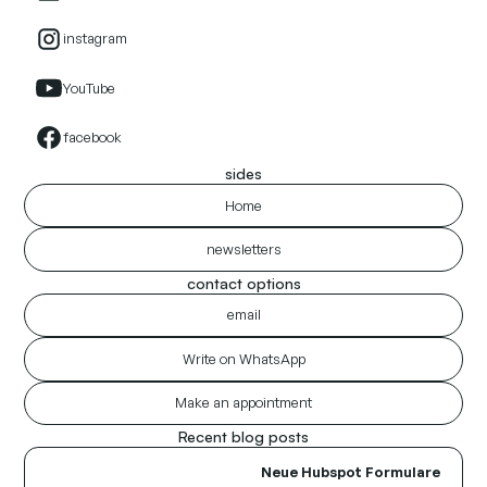
instagram
YouTube
facebook
sides
Home
newsletters
contact options
email
Write on WhatsApp
Make an appointment
Recent blog posts
Neue Hubspot Formulare