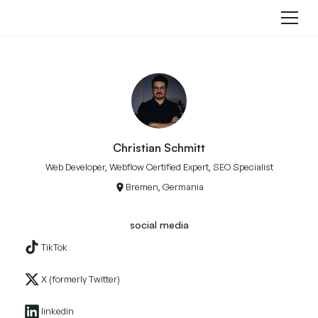
Christian Schmitt
Web Developer, Webflow Certified Expert, SEO Specialist
Bremen, Germania
social media
TikTok
X (formerly Twitter)
linkedin