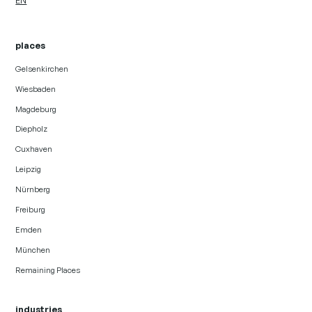
EN
places
Gelsenkirchen
Wiesbaden
Magdeburg
Diepholz
Cuxhaven
Leipzig
Nürnberg
Freiburg
Emden
München
Remaining Places
industries