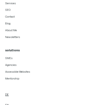
Services
SEO
Contact
Blog
About Me
Newsletters
solutions
SMEs
Agencies
Accessible Websites
Mentorship
DE