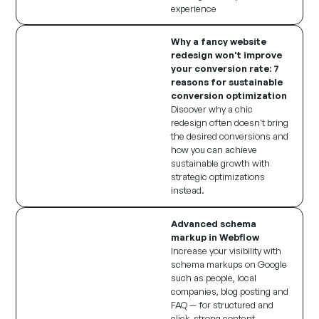
experience
Why a fancy website
redesign won't improve
your conversion rate: 7
reasons for sustainable
conversion optimization
Discover why a chic
redesign often doesn't bring
the desired conversions and
how you can achieve
sustainable growth with
strategic optimizations
instead.
Advanced schema
markup in Webflow
Increase your visibility with
schema markups on Google
such as people, local
companies, blog posting and
FAQ — for structured and
click-strong content