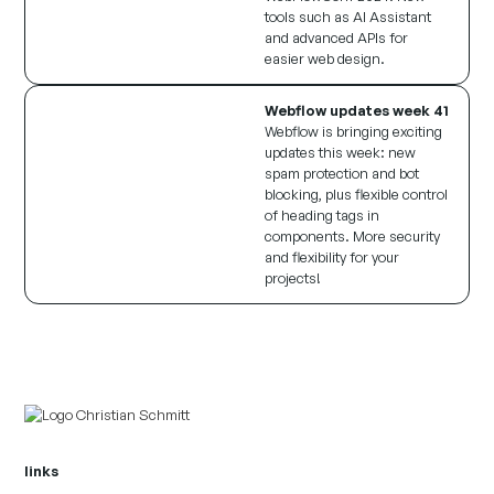
tools such as AI Assistant
and advanced APIs for
easier web design.
Webflow updates week 41
Webflow is bringing exciting
updates this week: new
spam protection and bot
blocking, plus flexible control
of heading tags in
components. More security
and flexibility for your
projects!
links